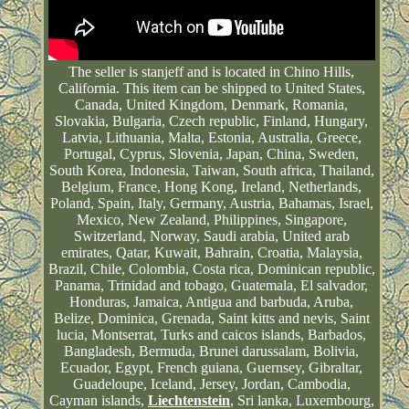
The seller is stanjeff and is located in Chino Hills,
California. This item can be shipped to United States,
Canada, United Kingdom, Denmark, Romania,
Slovakia, Bulgaria, Czech republic, Finland, Hungary,
Latvia, Lithuania, Malta, Estonia, Australia, Greece,
Portugal, Cyprus, Slovenia, Japan, China, Sweden,
South Korea, Indonesia, Taiwan, South africa, Thailand,
Belgium, France, Hong Kong, Ireland, Netherlands,
Poland, Spain, Italy, Germany, Austria, Bahamas, Israel,
Mexico, New Zealand, Philippines, Singapore,
Switzerland, Norway, Saudi arabia, United arab
emirates, Qatar, Kuwait, Bahrain, Croatia, Malaysia,
Brazil, Chile, Colombia, Costa rica, Dominican republic,
Panama, Trinidad and tobago, Guatemala, El salvador,
Honduras, Jamaica, Antigua and barbuda, Aruba,
Belize, Dominica, Grenada, Saint kitts and nevis, Saint
lucia, Montserrat, Turks and caicos islands, Barbados,
Bangladesh, Bermuda, Brunei darussalam, Bolivia,
Ecuador, Egypt, French guiana, Guernsey, Gibraltar,
Guadeloupe, Iceland, Jersey, Jordan, Cambodia,
Cayman islands,
Liechtenstein
, Sri lanka, Luxembourg,