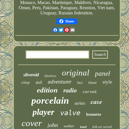
Monaco, Macao, Martinique, Maldives, Nicaragua,
Oman, Peru, Pakistan, Paraguay, Reunion, Viet nam,
Uruguay, Russian federation.
Share
Facebook
Twitter
Pinterest
Email
original
panel
silveroid
fabulous
adventurer
style
cissy
doll
face
binnie
edition
radio
carved
porcelain
case
series
player
valve
brunette
cover
john
walker
folk art carved
hand