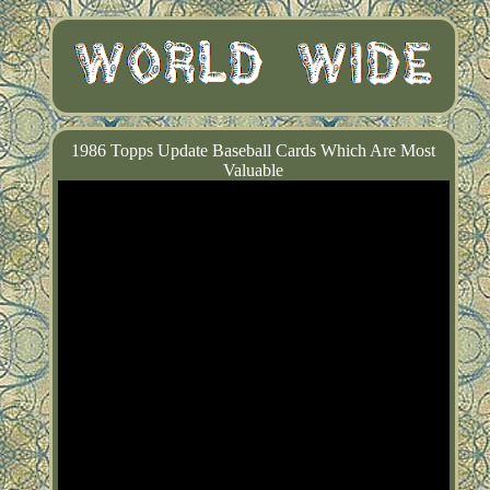
1986 Topps Update Baseball Cards Which Are Most
Valuable