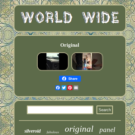
Original
Share
Facebook
Twitter
Pinterest
Email
original
panel
silveroid
fabulous