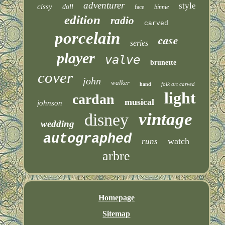
adventurer
style
cissy
doll
face
binnie
edition
radio
carved
porcelain
case
series
player
valve
brunette
cover
john
walker
folk art carved
hand
light
cardan
musical
johnson
vintage
disney
wedding
autographed
watch
runs
arbre
Homepage
Sitemap