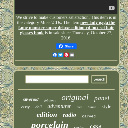
We strive to make customers satisfaction. This item is in
the category Music\CDs. The item
new lady gaga the
fame monster super deluxe edition cd box set hair
glasses book
is in sale since Thursday, October 27,
2016.
Share
Facebook
Twitter
Pinterest
Email
original
panel
silveroid
fabulous
adventurer
style
cissy
doll
face
binnie
edition
radio
carved
porcelain
case
series