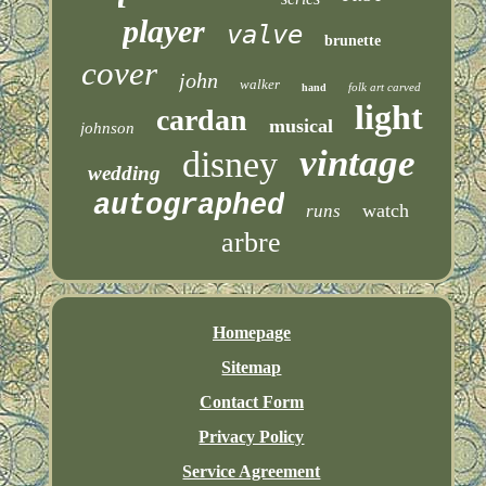
player
valve
brunette
cover
john
walker
folk art carved
hand
light
cardan
musical
johnson
vintage
disney
wedding
autographed
watch
runs
arbre
Homepage
Sitemap
Contact Form
Privacy Policy
Service Agreement