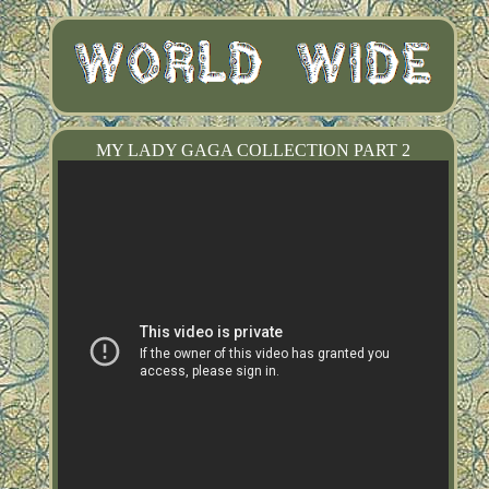
MY LADY GAGA COLLECTION PART 2