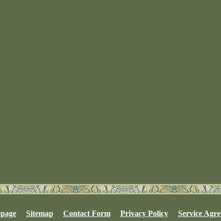
page
Sitemap
Contact Form
Privacy Policy
Service Agr