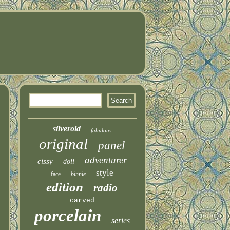
silveroid
fabulous
original
panel
adventurer
cissy
doll
style
face
binnie
edition
radio
carved
porcelain
series