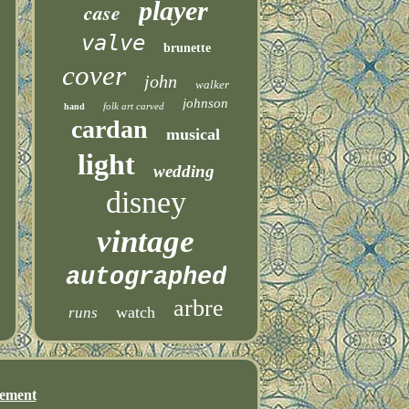
player
case
valve
brunette
cover
john
walker
johnson
folk art carved
hand
cardan
musical
light
wedding
disney
vintage
autographed
arbre
watch
runs
eement