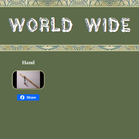
Hand
Share