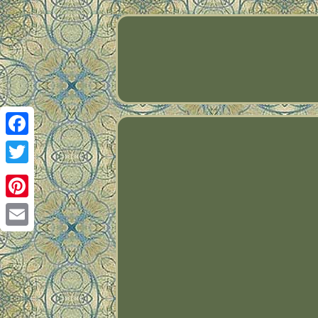
Facebook
Twitter
Pinterest
Email